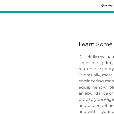
Learn Some 
Carefully evaluate
licensed big duty 
reasonable rotary
Eventually, most 
engineering manu
equipment wholes
an abundance of 
probably be eager
and paper debark
and within your 