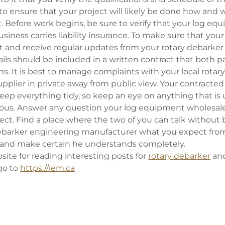
 to ensure that your project will likely be done how and
 Before work begins, be sure to verify that your log eq
iness carries liability insurance. To make sure that your
 and receive regular updates from your rotary debarker 
ls should be included in a written contract that both par
s. It is best to manage complaints with your local rotar
pplier in private away from public view. Your contracte
keep everything tidy, so keep an eye on anything that is 
ous. Answer any question your log equipment wholesal
ject. Find a place where the two of you can talk without
 debarker engineering manufacturer what you expect from
 and make certain he understands completely.
ite for reading interesting posts for
rotary debarker
an
go to
https://iem.ca