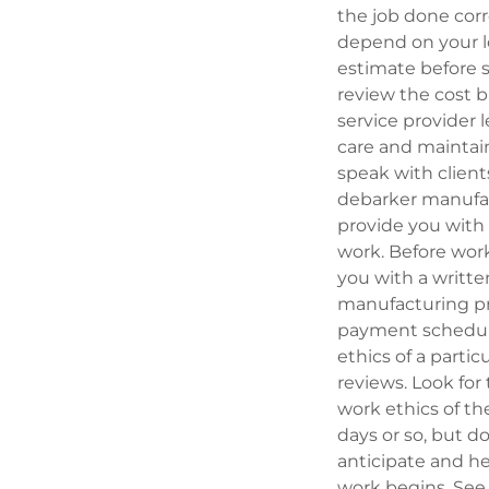
the job done cor
depend on your lo
estimate before s
review the cost b
service provider 
care and maintain 
speak with client
debarker manufact
provide you with 
work. Before work
you with a writt
manufacturing pro
payment schedule 
ethics of a parti
reviews. Look fo
work ethics of th
days or so, but do
anticipate and h
work begins. See t