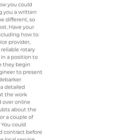
now you could
g you a written
e different, so
est. Have your
including how to
ice provider,
reliable rotary
in a position to
re they begin
gineer to present
 debarker
a detailed
ut the work
d over online
oubts about the
or a couple of
e. You could
d contract before
e local service