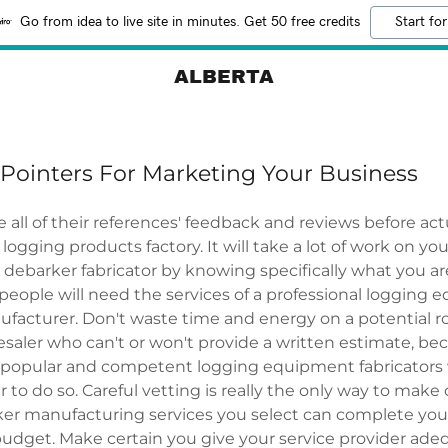
Go from idea to live site in minutes. Get 50 free credits
Start for
ALBERTA
Pointers For Marketing Your Business
 all of their references' feedback and reviews before actu
logging products factory. It will take a lot of work on you
 debarker fabricator by knowing specifically what you are
people will need the services of a professional logging
facturer. Don't waste time and energy on a potential r
aler who can't or won't provide a written estimate, bec
popular and competent logging equipment fabricators 
 to do so. Careful vetting is really the only way to make
er manufacturing services you select can complete you
budget. Make certain you give your service provider ade