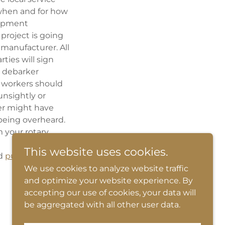
 when and for how
uipment
 project is going
manufacturer. All
ties will sign
y debarker
d workers should
unsightly or
er might have
 being overheard.
 your rotary
This website uses cookies.
d
pulp and paper
We use cookies to analyze website traffic
and optimize your website experience. By
accepting our use of cookies, your data will
be aggregated with all other user data.