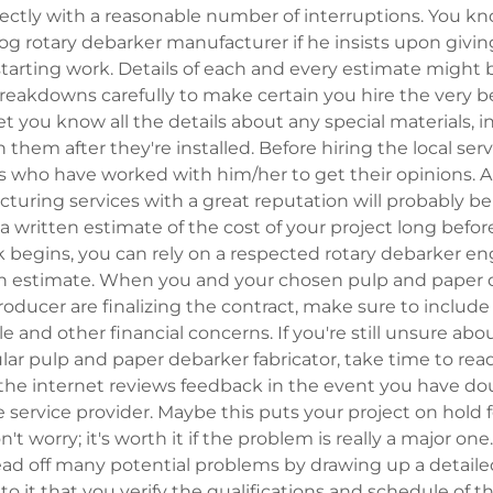
rectly with a reasonable number of interruptions. You k
g rotary debarker manufacturer if he insists upon givin
tarting work. Details of each and every estimate might b
reakdowns carefully to make certain you hire the very b
let you know all the details about any special materials, 
them after they're installed. Before hiring the local serv
s who have worked with him/her to get their opinions. A 
uring services with a great reputation will probably be 
a written estimate of the cost of your project long befo
 begins, you can rely on a respected rotary debarker en
en estimate. When you and your chosen pulp and paper
ducer are finalizing the contract, make sure to include 
and other financial concerns. If you're still unsure abo
cular pulp and paper debarker fabricator, take time to rea
r the internet reviews feedback in the event you have d
e service provider. Maybe this puts your project on hold f
n't worry; it's worth it if the problem is really a major on
ead off many potential problems by drawing up a detaile
o it that you verify the qualifications and schedule of th