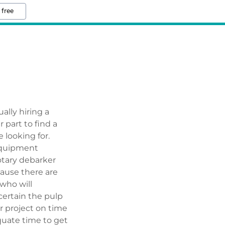
 free
ally hiring a
r part to find a
 looking for.
 equipment
otary debarker
ause there are
who will
 certain the pulp
r project on time
quate time to get