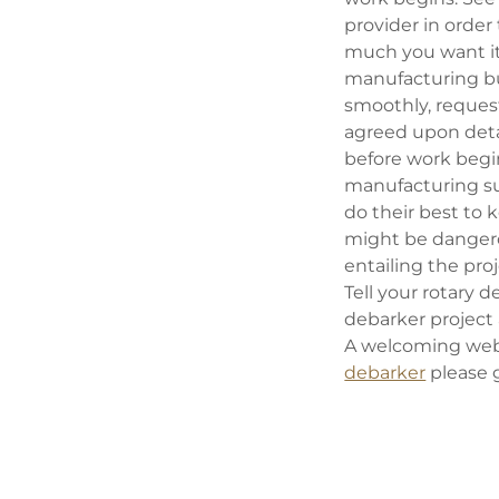
provider in order
much you want it.
manufacturing bus
smoothly, request
agreed upon detai
before work begin
manufacturing su
do their best to 
might be danger
entailing the pro
Tell your rotary
debarker project
A welcoming webs
debarker
please 